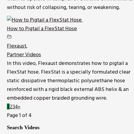
without risk of collapsing, tearing, or weakening.
How to Pigtail a FlexStat Hose
Flexaust
,
Partner Videos
In this video, Flexaust demonstrates how to pigtail a
FlexStat hose. FlexStat is a specially formulated clear
static dissipative thermoplastic polyurethane hose
reinforced with a rigid black external ABS helix & an
embedded copper braided grounding wire.
1
2
3
4
»
Page 1 of 4
Search Videos