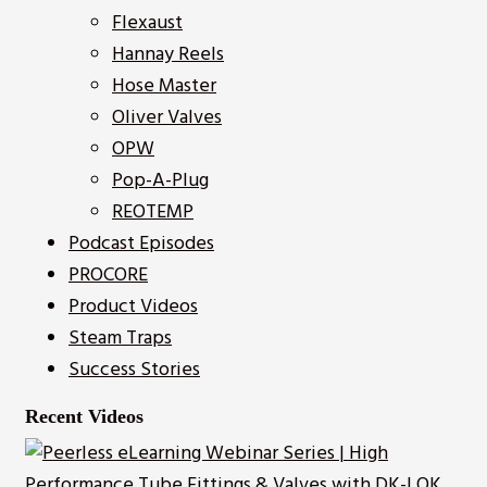
Flexaust
Hannay Reels
Hose Master
Oliver Valves
OPW
Pop-A-Plug
REOTEMP
Podcast Episodes
PROCORE
Product Videos
Steam Traps
Success Stories
Recent Videos