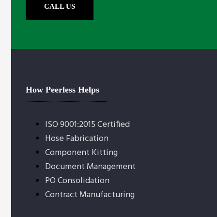
CALL US
How Peerless Helps
ISO 9001:2015 Certified
Hose Fabrication
Component Kitting
Document Management
PO Consolidation
Contract Manufacturing