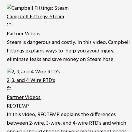
Campbell Fittings: Steam
Partner Videos
Steam is dangerous and costly. In this video, Campbell
Fittings explains ways to help you avoid injury,
eliminate leaks and save money on Steam hose.
2, 3, and 4 Wire RTD’s
Partner Videos
,
REOTEMP
In this video, REOTEMP explains the differences
between 2-wire, 3-wire, and 4-wire RTD's and which
one you should choose for your measurement needs.