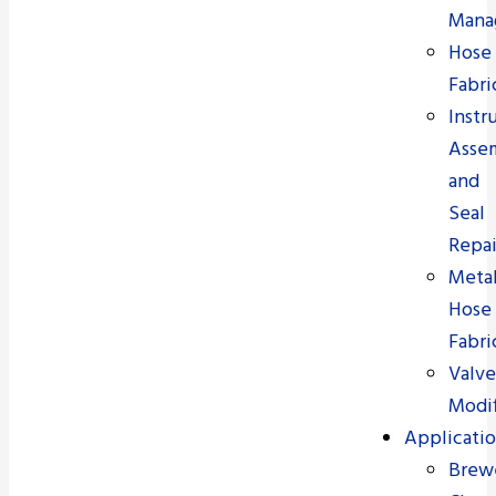
Mana
Hose
Fabri
Instr
Asse
and
Seal
Repai
Meta
Hose
Fabri
Valve
Modif
Applicatio
Brew