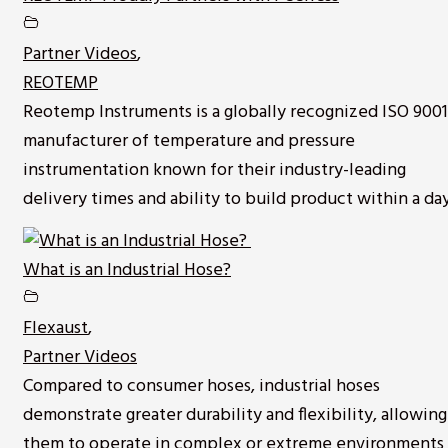
Partner Videos
,
REOTEMP
Reotemp Instruments is a globally recognized ISO 9001
manufacturer of temperature and pressure
instrumentation known for their industry-leading
delivery times and ability to build product within a day
What is an Industrial Hose?
Flexaust
,
Partner Videos
Compared to consumer hoses, industrial hoses
demonstrate greater durability and flexibility, allowing
them to operate in complex or extreme environments