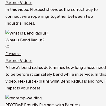
Partner Videos
In this video, Flexaust shows us the correct way to
connect wire rope rings together between two
industrial hoses.
What is Bend Radius?
Flexaust
,
Partner Videos
A hose’s bend radius determines how long a hose need
to be before it can safely bend while in service. In this
video, Flexaust explains what Bend Radius is and how i
impacts your hoses.
REOTEMP Proudly Partners with Peerless