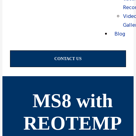
Recor
Vide
Galle
Blog
CONTACT US
MS8 with
REOTEMP