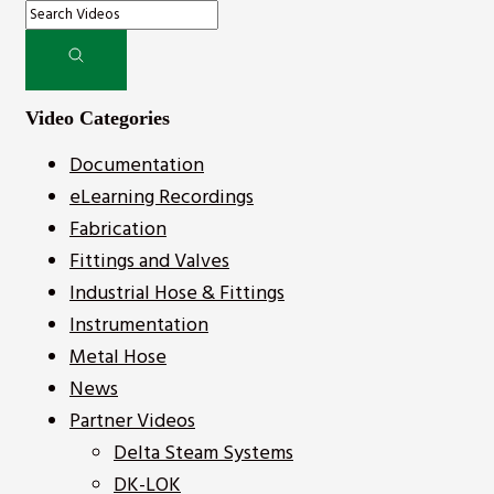
Video Categories
Documentation
eLearning Recordings
Fabrication
Fittings and Valves
Industrial Hose & Fittings
Instrumentation
Metal Hose
News
Partner Videos
Delta Steam Systems
DK-LOK