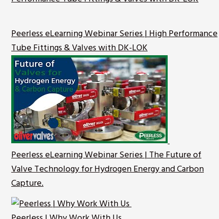
Peerless eLearning Webinar Series | High Performance
Tube Fittings & Valves with DK-LOK
Peerless eLearning Webinar Series | The Future of
Valve Technology for Hydrogen Energy and Carbon
Capture.
Peerless | Why Work With Us