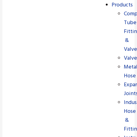
Products
Comp
Tube
Fitti
&
Valve
Valve
Meta
Hose
Expa
Joint
Indus
Hose
&
Fitti