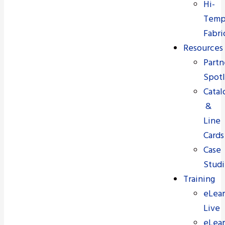
Hi-
Tem
Fabri
Resources
Partn
Spotl
Catal
&
Line
Cards
Case
Studi
Training
eLear
Live
eLear