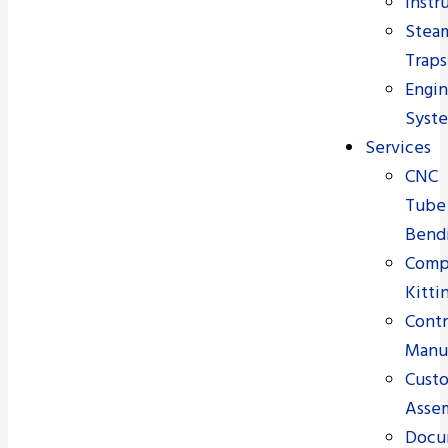
Instr
Stea
Traps
Engi
Syst
Services
CNC
Tube
Bend
Comp
Kitti
Contr
Manu
Cust
Asse
Docu