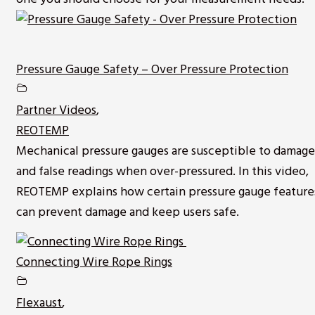
Pressure Gauge Safety – Over Pressure Protection
Partner Videos
,
REOTEMP
Mechanical pressure gauges are susceptible to damage
and false readings when over-pressured. In this video,
REOTEMP explains how certain pressure gauge feature
can prevent damage and keep users safe.
Connecting Wire Rope Rings
Flexaust
,