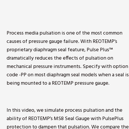
Process media pulsation is one of the most common
causes of pressure gauge failure. With REOTEMP’s
proprietary diaphragm seal feature, Pulse Plus™
dramatically reduces the effects of pulsation on
mechanical pressure instruments. Specify with option
code -PP on most diaphragm seal models when a seal is
being mounted to a REOTEMP pressure gauge.
In this video, we simulate process pulsation and the
ability of REOTEMP’s MS8 Seal Gauge with PulsePlus
protection to dampen that pulsation. We compare the