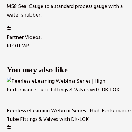
MS8 Seal Gauge to a standard process gauge with a
water snubber.
Partner Videos
,
REOTEMP
You may also like
Peerless eLearning Webinar Series | High Performance
Tube Fittings & Valves with DK-LOK