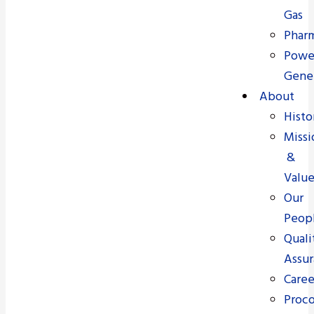
Gas
Pharm
Powe
Gene
About
Histo
Missi
&
Value
Our
Peop
Quali
Assu
Caree
Proc