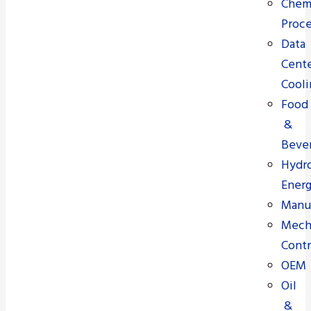
Chem
Proce
Data
Cent
Cooli
Food
&
Beve
Hydr
Ener
Manu
Mech
Contr
OEM
Oil
&