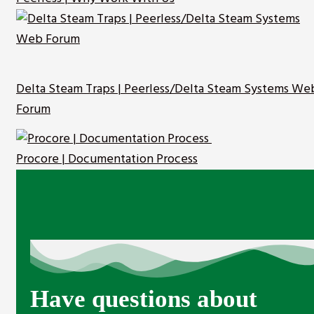
Delta Steam Traps | Peerless/Delta Steam Systems We
Forum
Procore | Documentation Process
Have questions about