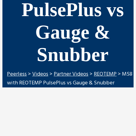
PulsePlus vs
Gauge &
Snubber
Peerless
>
Videos
>
Partner Videos
>
REOTEMP
>
MS8
with REOTEMP PulsePlus vs Gauge & Snubber