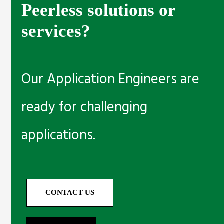
Peerless solutions or
services?
Our Application Engineers are
ready for challenging
applications.
CONTACT US