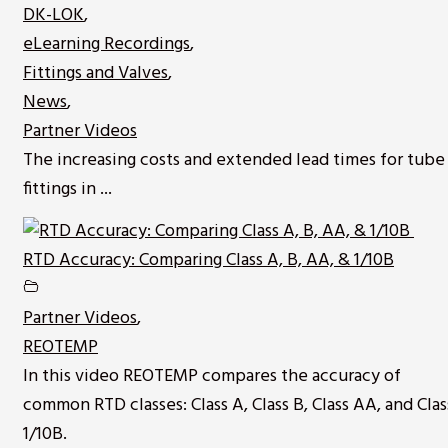
DK-LOK
,
eLearning Recordings
,
Fittings and Valves
,
News
,
Partner Videos
The increasing costs and extended lead times for tube
fittings in ...
RTD Accuracy: Comparing Class A, B, AA, & 1/10B
Partner Videos
,
REOTEMP
In this video REOTEMP compares the accuracy of
common RTD classes: Class A, Class B, Class AA, and Clas
1/10B.