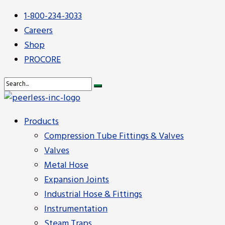
1-800-234-3033
Careers
Shop
PROCORE
Products
Compression Tube Fittings & Valves
Valves
Metal Hose
Expansion Joints
Industrial Hose & Fittings
Instrumentation
Steam Traps