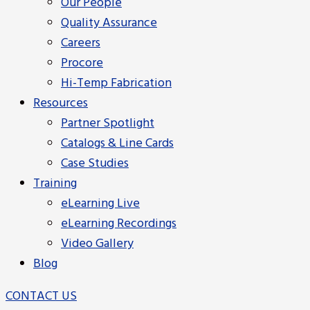
Our People
Quality Assurance
Careers
Procore
Hi-Temp Fabrication
Resources
Partner Spotlight
Catalogs & Line Cards
Case Studies
Training
eLearning Live
eLearning Recordings
Video Gallery
Blog
CONTACT US