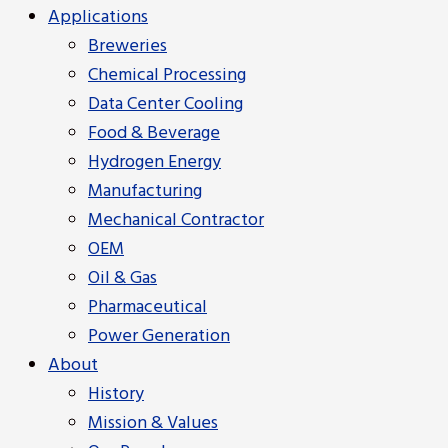
Applications
Breweries
Chemical Processing
Data Center Cooling
Food & Beverage
Hydrogen Energy
Manufacturing
Mechanical Contractor
OEM
Oil & Gas
Pharmaceutical
Power Generation
About
History
Mission & Values