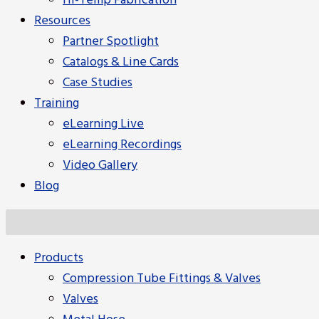
Hi-Temp Fabrication
Resources
Partner Spotlight
Catalogs & Line Cards
Case Studies
Training
eLearning Live
eLearning Recordings
Video Gallery
Blog
Products
Compression Tube Fittings & Valves
Valves