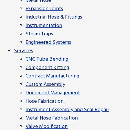
Metal Hose
Expansion Joints
Industrial Hose & Fittings
Instrumentation
Steam Traps
Engineered Systems
Services
CNC Tube Bending
Component Kitting
Contract Manufacturing
Custom Assembly
Document Management
Hose Fabrication
Instrument Assembly and Seal Repair
Metal Hose Fabrication
Valve Modification