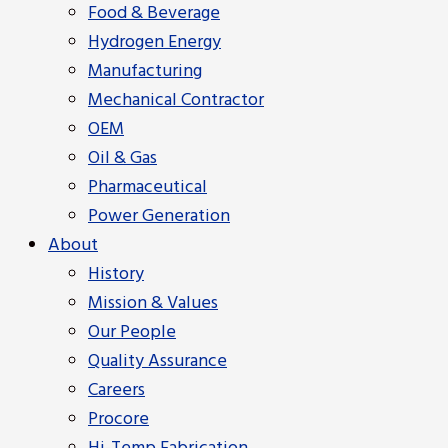
Food & Beverage
Hydrogen Energy
Manufacturing
Mechanical Contractor
OEM
Oil & Gas
Pharmaceutical
Power Generation
About
History
Mission & Values
Our People
Quality Assurance
Careers
Procore