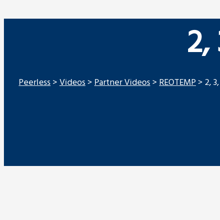
2,
Peerless
>
Videos
>
Partner Videos
>
REOTEMP
>
2, 3