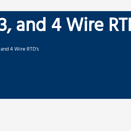
 3, and 4 Wire RT
, and 4 Wire RTD’s