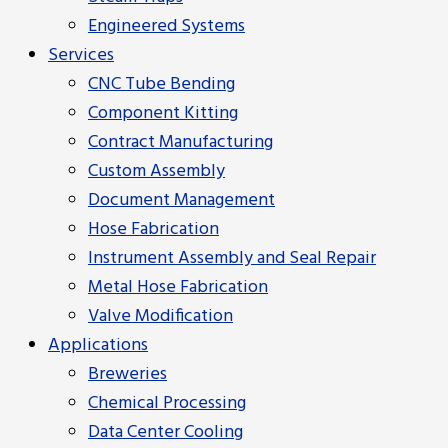
Engineered Systems
Services
CNC Tube Bending
Component Kitting
Contract Manufacturing
Custom Assembly
Document Management
Hose Fabrication
Instrument Assembly and Seal Repair
Metal Hose Fabrication
Valve Modification
Applications
Breweries
Chemical Processing
Data Center Cooling