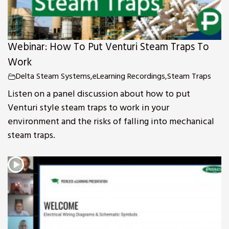
Webinar: How To Put Venturi Steam Traps To
Work
Delta Steam Systems
,
eLearning Recordings
,
Steam Traps
Listen on a panel discussion about how to put
Venturi style steam traps to work in your
environment and the risks of falling into mechanical
steam traps.