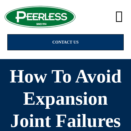
alves
CONTACT US
How To Avoid
Expansion
Joint Failures