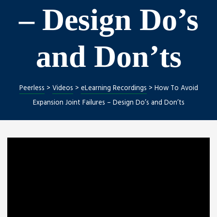
– Design Do’s
and Don’ts
Peerless
>
Videos
>
eLearning Recordings
>
How To Avoid
Expansion Joint Failures – Design Do’s and Don’ts
Repair