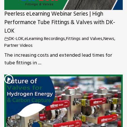
Peerless eLearning Webinar Series | High
Performance Tube Fittings & Valves with DK-
LOK
DK-LOK
,
eLearning Recordings
,
Fittings and Valves
,
News
,
Partner Videos
The increasing costs and extended lead times for
tube fittings in ...