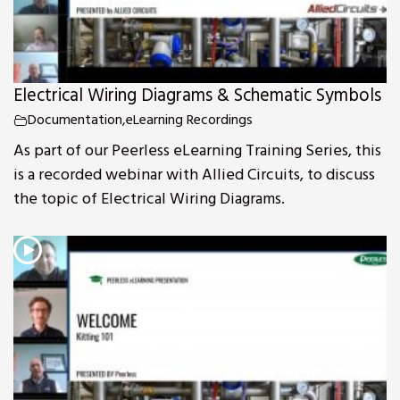
Electrical Wiring Diagrams & Schematic Symbols
Documentation
,
eLearning Recordings
As part of our Peerless eLearning Training Series, this
is a recorded webinar with Allied Circuits, to discuss
the topic of Electrical Wiring Diagrams.