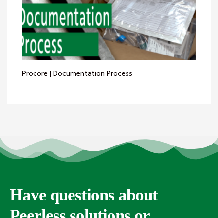
Procore | Documentation Process
Have questions about
Peerless solutions or