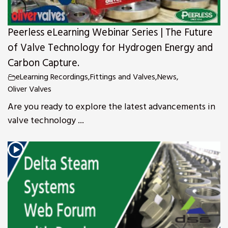
Peerless eLearning Webinar Series | The Future
of Valve Technology for Hydrogen Energy and
Carbon Capture.
eLearning Recordings
,
Fittings and Valves
,
News
,
Oliver Valves
Are you ready to explore the latest advancements in
valve technology ...