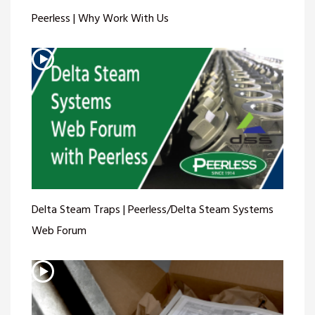
Peerless | Why Work With Us
Delta Steam Traps | Peerless/Delta Steam Systems
Web Forum