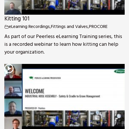
Kitting 101
eLearning Recordings
,
Fittings and Valves
,
PROCORE
As part of our Peerless eLearning Training series, this
is a recorded webinar to learn how kitting can help
your organization.