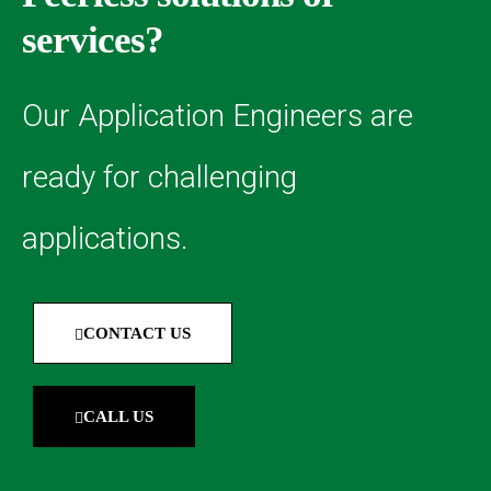
services?
Our Application Engineers are
ready for challenging
applications.
CONTACT US
CALL US