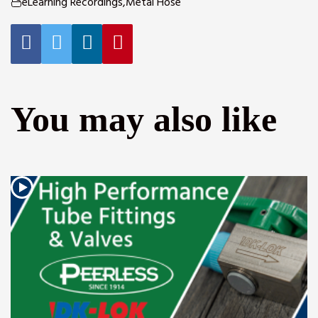
eLearning Recordings
,
Metal Hose
You may also like