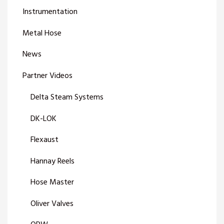
Instrumentation
Metal Hose
News
Partner Videos
Delta Steam Systems
DK-LOK
Flexaust
Hannay Reels
Hose Master
Oliver Valves