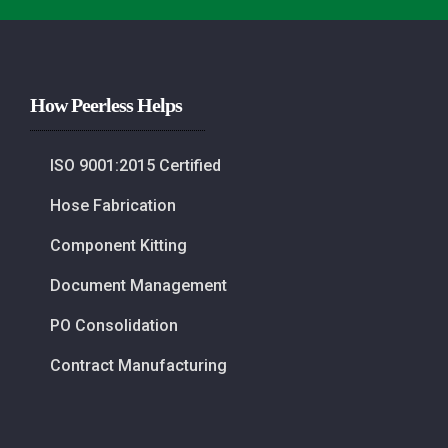
How Peerless Helps
ISO 9001:2015 Certified
Hose Fabrication
Component Kitting
Document Management
PO Consolidation
Contract Manufacturing