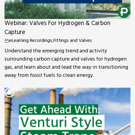
Webinar: Valves For Hydrogen & Carbon
Capture
eLearning Recordings
,
Fittings and Valves
Understand the emerging trend and activity
surrounding carbon capture and valves for hydrogen
gas, and learn about and lead the way in transitioning
away from fossil fuels to clean energy.