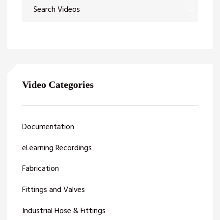
Video Categories
Documentation
eLearning Recordings
Fabrication
Fittings and Valves
Industrial Hose & Fittings