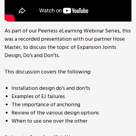
As part of our Peerless eLearning Webinar Series, this
was a recorded presentation with our partner Hose
Master, to discuss the topic of Expansion Joints
Design, Do’s and Don’ts.
This discussion covers the following:
Installation design do’s and don’ts
Examples of EJ failures
The importance of anchoring
Review of the various design options
When to use one over the other