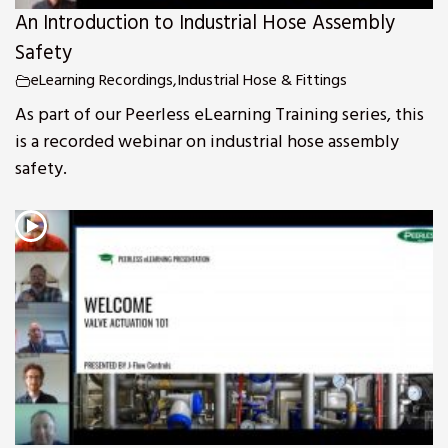
An Introduction to Industrial Hose Assembly
Safety
eLearning Recordings
,
Industrial Hose & Fittings
As part of our Peerless eLearning Training series, this
is a recorded webinar on industrial hose assembly
safety.