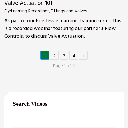
Valve Actuation 101
eLearning Recordings
,
Fittings and Valves
As part of our Peerless eLearning Training series, this
is a recorded webinar featuring our partner J-Flow
Controls, to discuss Valve Actuation.
1
2
3
4
»
Page 1 of 4
Search Videos