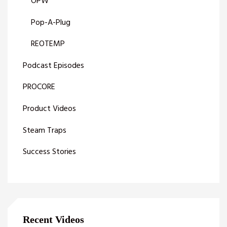
OPW
Pop-A-Plug
REOTEMP
Podcast Episodes
PROCORE
Product Videos
Steam Traps
Success Stories
Recent Videos