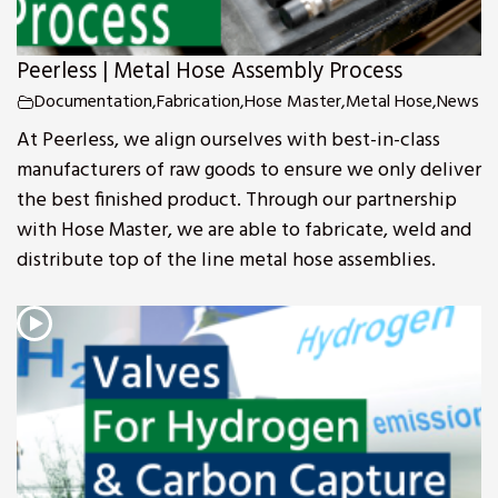
Peerless | Metal Hose Assembly Process
Documentation
,
Fabrication
,
Hose Master
,
Metal Hose
,
News
At Peerless, we align ourselves with best-in-class
manufacturers of raw goods to ensure we only deliver
the best finished product. Through our partnership
with Hose Master, we are able to fabricate, weld and
distribute top of the line metal hose assemblies.