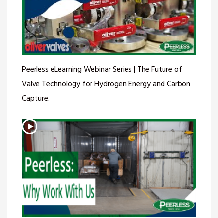
Peerless eLearning Webinar Series | The Future of
Valve Technology for Hydrogen Energy and Carbon
Capture.