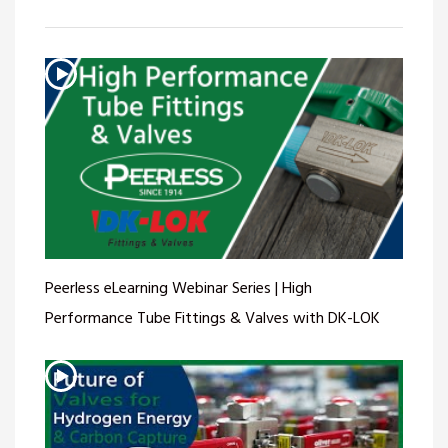
Peerless eLearning Webinar Series | High
Performance Tube Fittings & Valves with DK-LOK