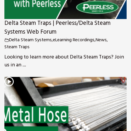
Delta Steam Traps | Peerless/Delta Steam
Systems Web Forum
Delta Steam Systems
,
eLearning Recordings
,
News
,
Steam Traps
Looking to learn more about Delta Steam Traps? Join
us in an ...